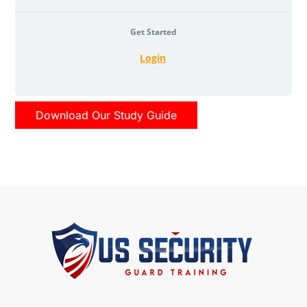
Get Started
Login
Download Our Study Guide