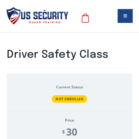
Driver Safety Class
Current Status
NOT ENROLLED
Price
30
$