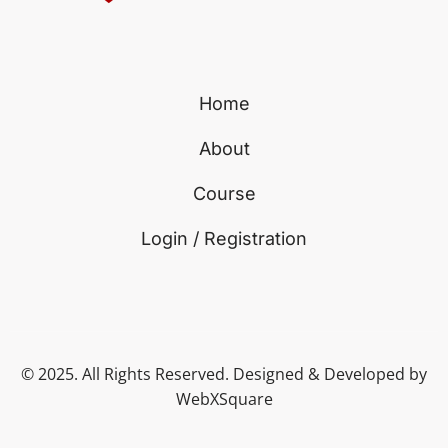
Home
About
Course
Login / Registration
© 2025. All Rights Reserved. Designed & Developed by
WebXSquare