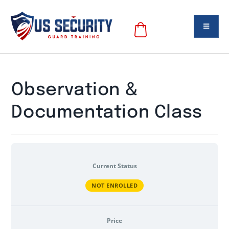
Observation &
Documentation Class
Current Status
NOT ENROLLED
Price