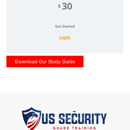
30
$
Get Started
Login
Download Our Study Guide