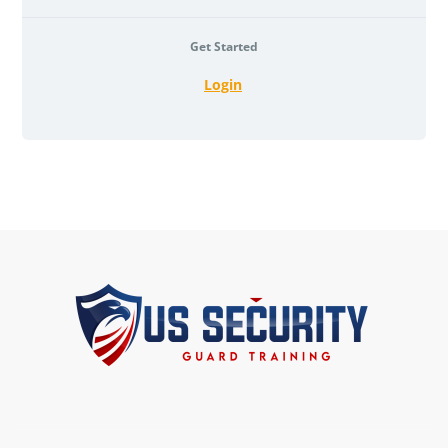
Get Started
Login