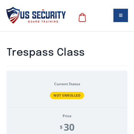
Trespass Class
Current Status
NOT ENROLLED
Price
30
$