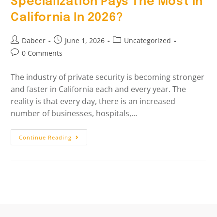
Specialization Pays The Most In
California In 2026?
Dabeer
June 1, 2026
Uncategorized
0 Comments
The industry of private security is becoming stronger
and faster in California each and every year. The
reality is that every day, there is an increased
number of businesses, hospitals,…
Continue Reading