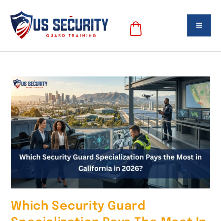
Which Security Guard