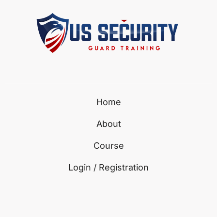
Home
About
Course
Login / Registration