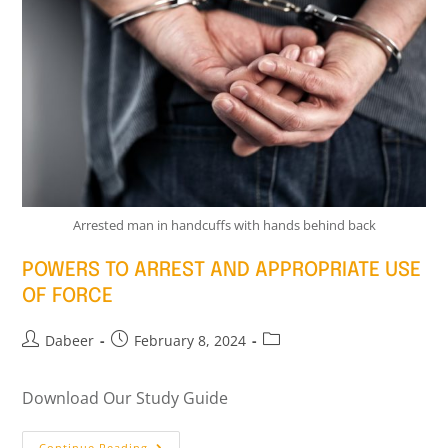
Arrested man in handcuffs with hands behind back
POWERS TO ARREST AND APPROPRIATE USE
OF FORCE
Dabeer
February 8, 2024
Download Our Study Guide
Continue Reading