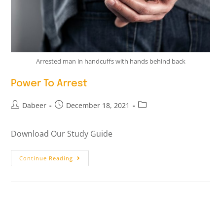
Arrested man in handcuffs with hands behind back
Power To Arrest
Dabeer
December 18, 2021
Download Our Study Guide
Continue Reading