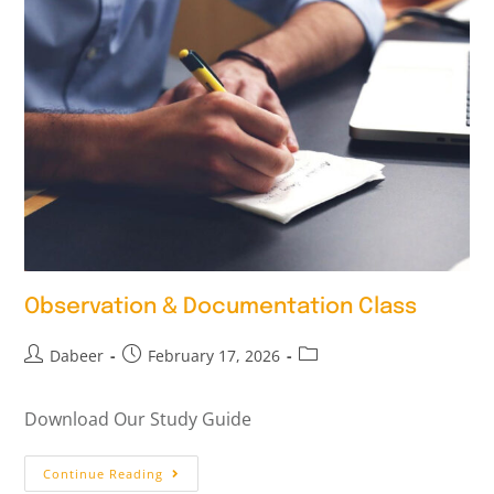
Observation & Documentation Class
Dabeer
February 17, 2026
Download Our Study Guide
Continue Reading