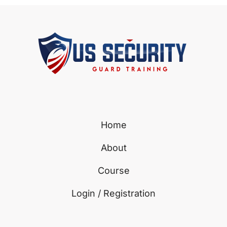
Home
About
Course
Login / Registration