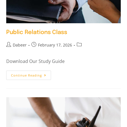
Public Relations Class
Dabeer
February 17, 2026
Download Our Study Guide
Continue Reading