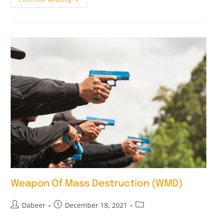
Weapon Of Mass Destruction (WMD)
Dabeer
December 18, 2021