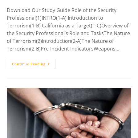
Download Our Study Guide Role of the Security
Professional(1)INTRO(1-A) Introduction to
Terrorism(1-B) California as a Target(1-C)Overview of
the Security Professional’s Role and TasksThe Nature
of Terrorism(2)Introduction(2-A)The Nature of
Terrorism(2-B)Pre-Incident IndicatorsWeapons…
Continue Reading