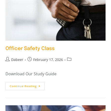
Officer Safety Class
Dabeer
February 17, 2026
Download Our Study Guide
Continue Reading