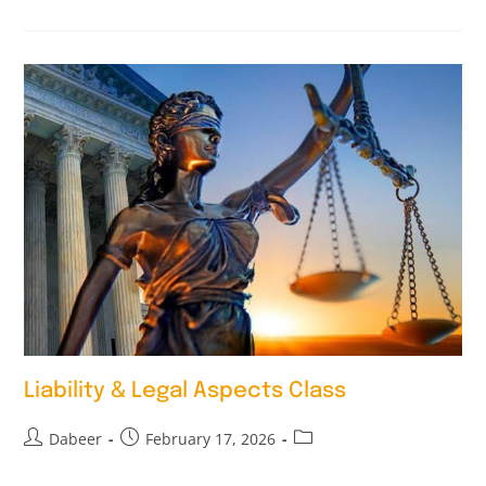
Liability & Legal Aspects Class
Dabeer
February 17, 2026