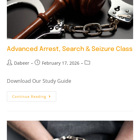
Advanced Arrest, Search & Seizure Class
Dabeer
February 17, 2026
Download Our Study Guide
Continue Reading