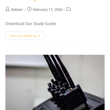
Dabeer
February 17, 2026
Download Our Study Guide
Continue Reading