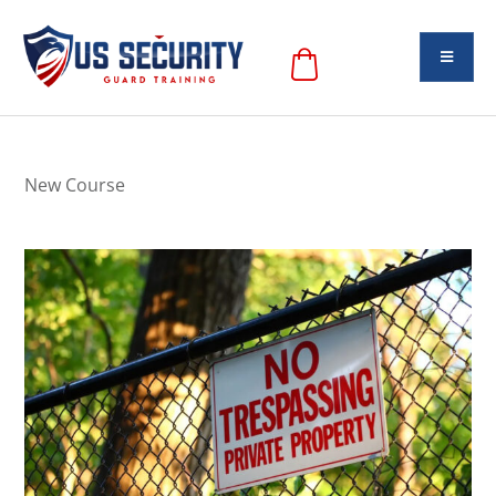
New Course