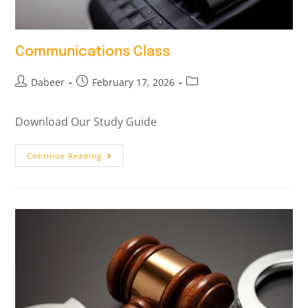
Communications Class
Dabeer
February 17, 2026
Download Our Study Guide
Continue Reading