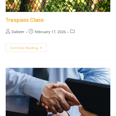
Trespass Class
Dabeer
February 17, 2026
Continue Reading