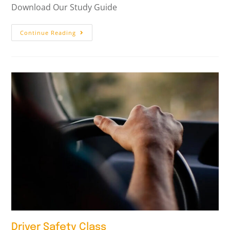
Download Our Study Guide
Continue Reading
Driver Safety Class