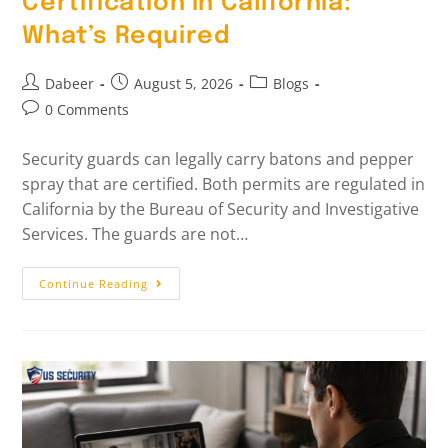
Certification In California:
What’s Required
Dabeer
August 5, 2026
Blogs
0 Comments
Security guards can legally carry batons and pepper
spray that are certified. Both permits are regulated in
California by the Bureau of Security and Investigative
Services. The guards are not…
Continue Reading