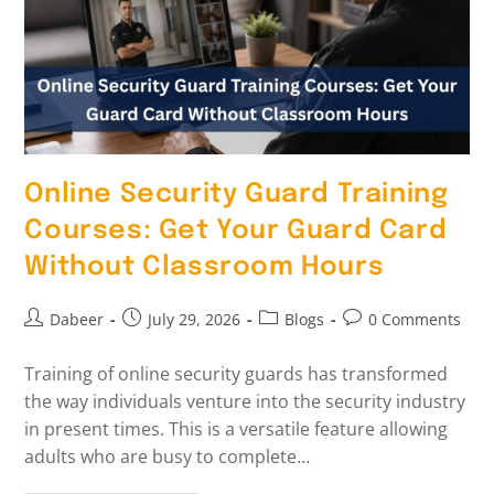
Online Security Guard Training
Courses: Get Your Guard Card
Without Classroom Hours
Dabeer
July 29, 2026
Blogs
0 Comments
Training of online security guards has transformed
the way individuals venture into the security industry
in present times. This is a versatile feature allowing
adults who are busy to complete…