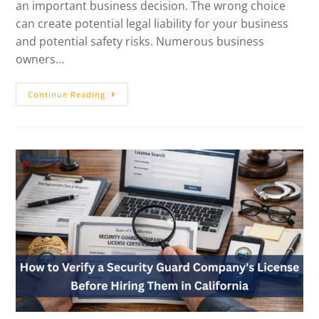
an important business decision. The wrong choice
can create potential legal liability for your business
and potential safety risks. Numerous business
owners…
Continue Reading