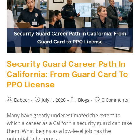
Security Guard Career Path In
California: From Guard Card To
PPO License
Dabeer
July 1, 2026
Blogs
0 Comments
Many have greatly underestimated the extent to
which a career as a California security guard can take
them. What begins as a low-level job has the
potential to become a…