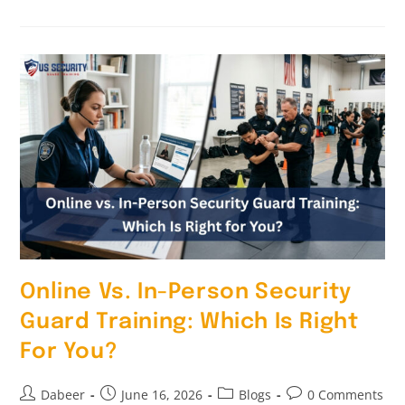
Online Vs. In-Person Security
Guard Training: Which Is Right
For You?
Dabeer
June 16, 2026
Blogs
0 Comments