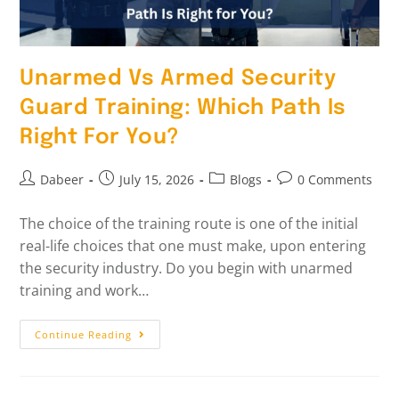
Unarmed Vs Armed Security
Guard Training: Which Path Is
Right For You?
Dabeer
July 15, 2026
Blogs
0 Comments
The choice of the training route is one of the initial
real-life choices that one must make, upon entering
the security industry. Do you begin with unarmed
training and work…
Continue Reading