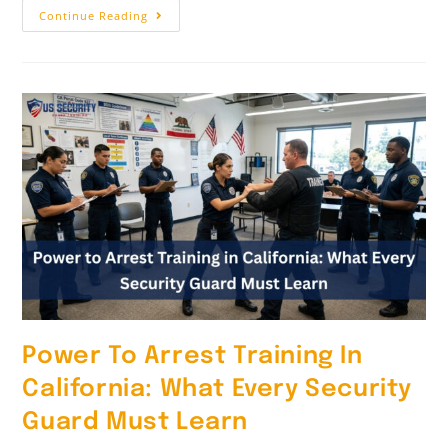
Continue Reading
Power To Arrest Training In
California: What Every Security
Guard Must Learn