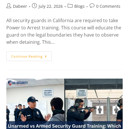
Dabeer
July 22, 2026
Blogs
0 Comments
All security guards in California are required to take
Power to Arrest training. This course will educate the
guard on the legal boundaries they have to observe
when detaining. This…
Continue Reading