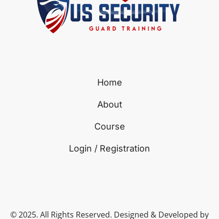
Home
About
Course
Login / Registration
© 2025. All Rights Reserved. Designed & Developed by