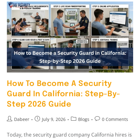
How To Become A Security
Guard In California: Step-By-
Step 2026 Guide
Dabeer
July 9, 2026
Blogs
0 Comments
Today, the security guard company California hires is