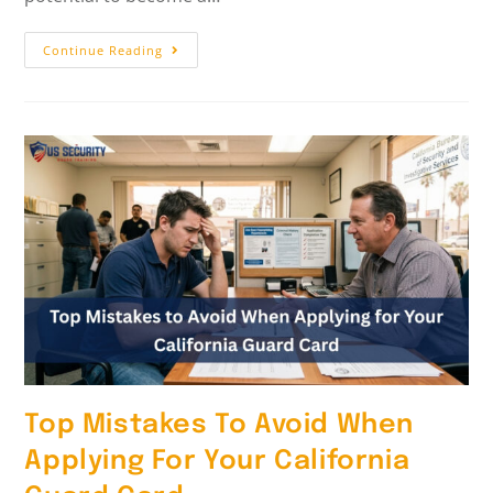
Continue Reading
Top Mistakes To Avoid When
Applying For Your California