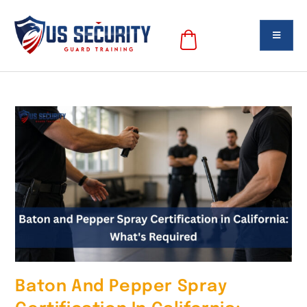
Baton And Pepper Spray