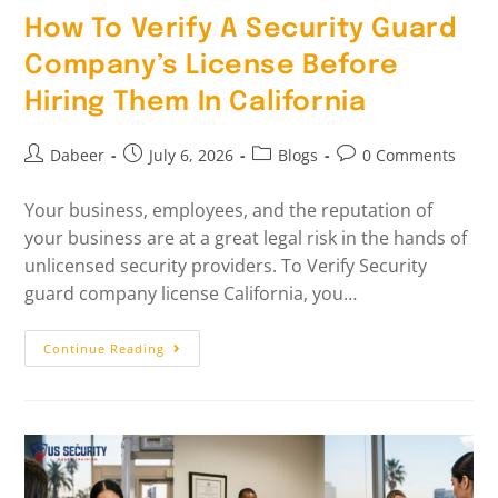
How To Verify A Security Guard
Company’s License Before
Hiring Them In California
Dabeer
July 6, 2026
Blogs
0 Comments
Your business, employees, and the reputation of
your business are at a great legal risk in the hands of
unlicensed security providers. To Verify Security
guard company license California, you…
Continue Reading