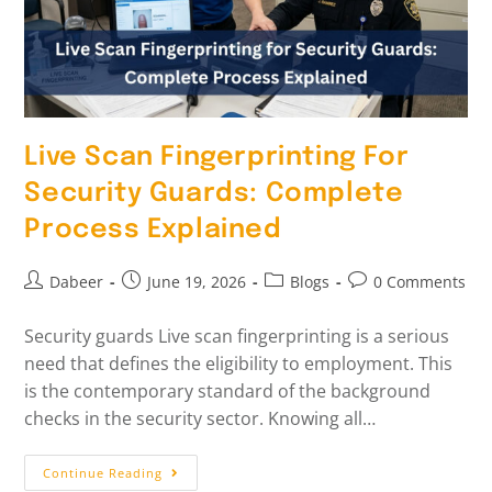
Live Scan Fingerprinting For
Security Guards: Complete
Process Explained
Dabeer
June 19, 2026
Blogs
0 Comments
Security guards Live scan fingerprinting is a serious
need that defines the eligibility to employment. This
is the contemporary standard of the background
checks in the security sector. Knowing all…
Continue Reading