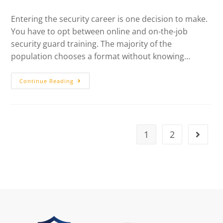
Entering the security career is one decision to make.
You have to opt between online and on-the-job
security guard training. The majority of the
population chooses a format without knowing…
Continue Reading
1
2