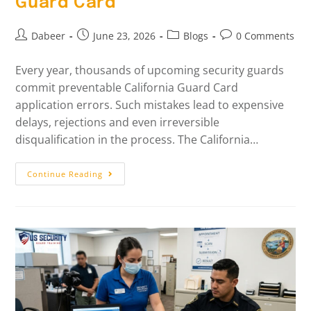
Guard Card
Dabeer
June 23, 2026
Blogs
0 Comments
Every year, thousands of upcoming security guards
commit preventable California Guard Card
application errors. Such mistakes lead to expensive
delays, rejections and even irreversible
disqualification in the process. The California…
Continue Reading